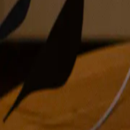
oil on canvas