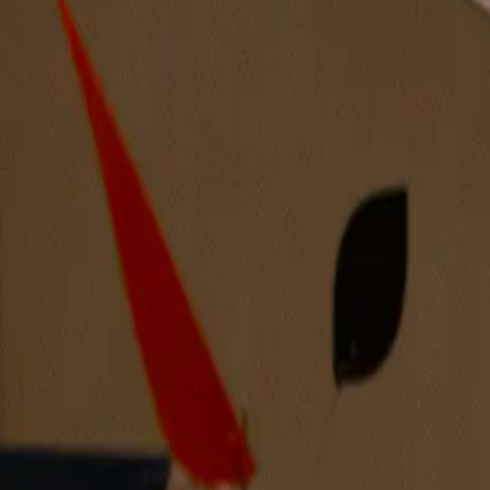
The Dust Collects Our Secrets Below