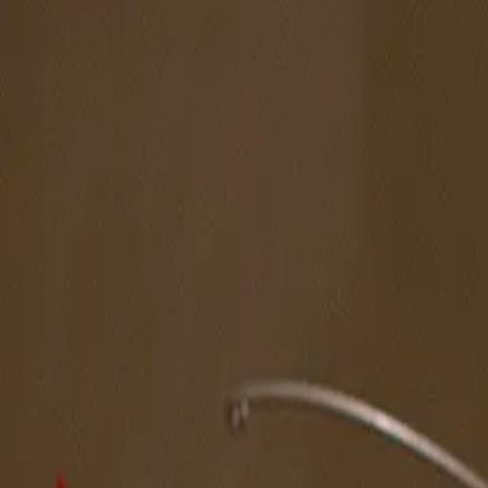
The Magazine
Call for Artists
Artists
NOVA
Jurors
Editorial
Subscribe
Sign in
Cart
Next
Spotlight Artist
Megan Weeda
MFA Annual