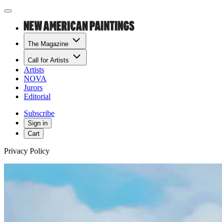
The Magazine
Call for Artists
Artists
NOVA
Jurors
Editorial
Subscribe
Sign in
Cart
Privacy Policy