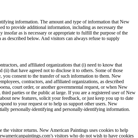
entifying information. The amount and type of information that New
d to provide additional information, including as necessary the
insofar as is necessary or appropriate to fulfill the purpose of the
 as described below. And visitors can always refuse to supply
ractors, and affiliated organizations that (i) need to know that
(ii) that have agreed not to disclose it to others. Some of those
, you consent to the transfer of such information to them. New
employees, contractors, and affiliated organizations, as described
bpoena, court order, or another governmental request, or when New
hird parties or the public at large. If you are a registered user of New
out new features, solicit your feedback, or just keep you up to date
respond to your request or to help us support other users. New
tially personally-identifying and personally-identifying information.
ime the visitor returns. New American Paintings uses cookies to help
 Newamericanpaintings.com’s visitors who do not wish to have cookies