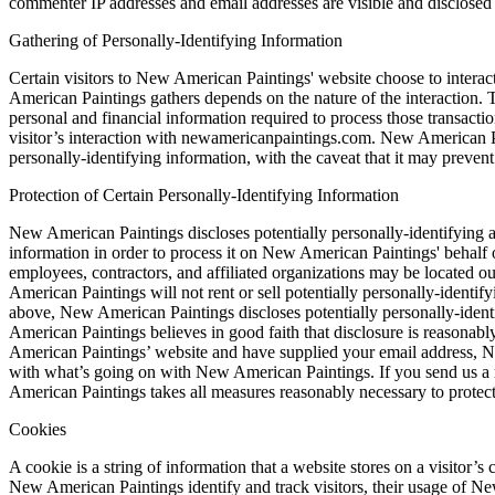
commenter IP addresses and email addresses are visible and disclosed 
Gathering of Personally-Identifying Information
Certain visitors to New American Paintings' website choose to intera
American Paintings gathers depends on the nature of the interaction.
personal and financial information required to process those transactio
visitor’s interaction with newamericanpaintings.com. New American Pa
personally-identifying information, with the caveat that it may prevent
Protection of Certain Personally-Identifying Information
New American Paintings discloses potentially personally-identifying an
information in order to process it on New American Paintings' behalf o
employees, contractors, and affiliated organizations may be located 
American Paintings will not rent or sell potentially personally-identif
above, New American Paintings discloses potentially personally-ident
American Paintings believes in good faith that disclosure is reasonably
American Paintings’ website and have supplied your email address, Ne
with what’s going on with New American Paintings. If you send us a req
American Paintings takes all measures reasonably necessary to protect a
Cookies
A cookie is a string of information that a website stores on a visitor’
New American Paintings identify and track visitors, their usage of N