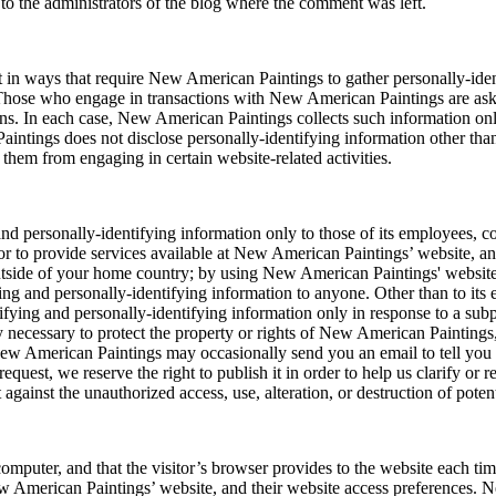
to the administrators of the blog where the comment was left.
ct in ways that require New American Paintings to gather personally-id
 Those who engage in transactions with New American Paintings are aske
ns. In each case, New American Paintings collects such information only 
intings does not disclose personally-identifying information other than
 them from engaging in certain website-related activities.
d personally-identifying information only to those of its employees, cont
r to provide services available at New American Paintings’ website, and 
outside of your home country; by using New American Paintings' website
ying and personally-identifying information to anyone. Other than to its 
ifying and personally-identifying information only in response to a su
 necessary to protect the property or rights of New American Paintings, t
w American Paintings may occasionally send you an email to tell you ab
uest, we reserve the right to publish it in order to help us clarify or 
gainst the unauthorized access, use, alteration, or destruction of poten
s computer, and that the visitor’s browser provides to the website each t
ew American Paintings’ website, and their website access preferences.