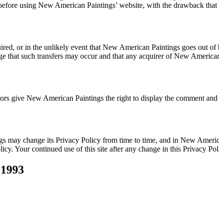
s before using New American Paintings’ website, with the drawback that
quired, or in the unlikely event that New American Paintings goes out of
edge that such transfers may occur and that any acquirer of New America
s give New American Paintings the right to display the comment and an
s may change its Privacy Policy from time to time, and in New Americ
olicy. Your continued use of this site after any change in this Privacy P
 1993