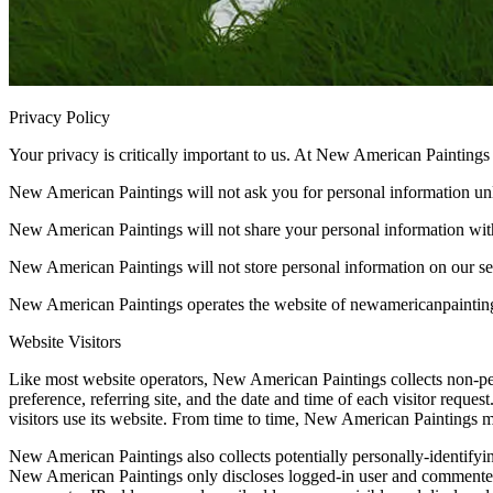
Privacy Policy
Your privacy is critically important to us. At New American Painting
New American Paintings will not ask you for personal information unl
New American Paintings will not share your personal information with
New American Paintings will not store personal information on our ser
New American Paintings operates the website of newamericanpaintings
Website Visitors
Like most website operators, New American Paintings collects non-pers
preference, referring site, and the date and time of each visitor req
visitors use its website. From time to time, New American Paintings ma
New American Paintings also collects potentially personally-identifyi
New American Paintings only discloses logged-in user and commenter I