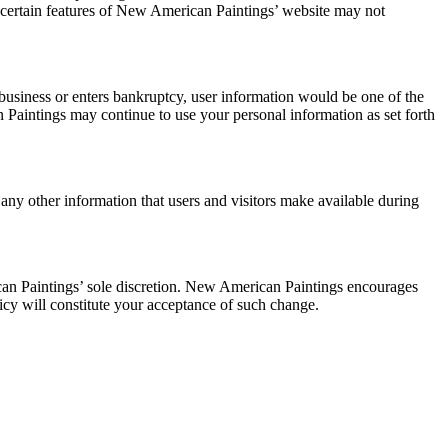
 certain features of New American Paintings’ website may not
 business or enters bankruptcy, user information would be one of the
n Paintings may continue to use your personal information as set forth
y other information that users and visitors make available during
an Paintings’ sole discretion. New American Paintings encourages
olicy will constitute your acceptance of such change.