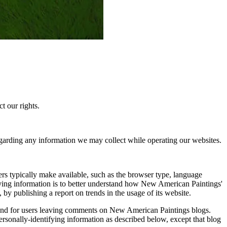
t our rights.
garding any information we may collect while operating our websites.
rs typically make available, such as the browser type, language
ifying information is to better understand how New American Paintings'
by publishing a report on trends in the usage of its website.
rs and for users leaving comments on New American Paintings blogs.
rsonally-identifying information as described below, except that blog