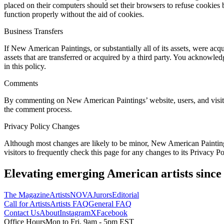
placed on their computers should set their browsers to refuse cookie
function properly without the aid of cookies.
Business Transfers
If New American Paintings, or substantially all of its assets, were ac
assets that are transferred or acquired by a third party. You acknowl
in this policy.
Comments
By commenting on New American Paintings’ website, users, and visitor
the comment process.
Privacy Policy Changes
Although most changes are likely to be minor, New American Painting
visitors to frequently check this page for any changes to its Privacy P
Elevating emerging American artists since
The Magazine
Artists
NOVA
Jurors
Editorial
Call for Artists
Artists FAQ
General FAQ
Contact Us
About
Instagram
X
Facebook
Office Hours
Mon to Fri, 9am - 5pm EST