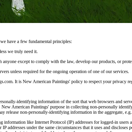
s we have a few fundamental principles:
ess we truly need it.
 anyone except to comply with the law, develop our products, or protec
vers unless required for the ongoing operation of one of our services.
.com. It is New American Paintings' policy to respect your privacy re
onally-identifying information of the sort that web browsers and serve
uest. New American Paintings' purpose in collecting non-personally ident
y release non-personally-identifying information in the aggregate, e.g., 
ng information like Internet Protocol (IP) addresses for logged-in use
P addresses under the same circumstances that it uses and discloses pe