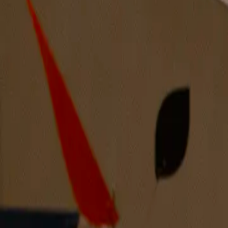
Creating Erotic Images