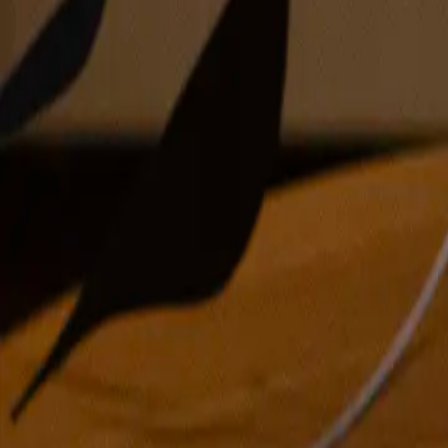
oil on linen