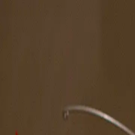
The Magazine
Call for Artists
Artists
NOVA
Jurors
Editorial
Subscribe
Sign in
Cart
Next
Spotlight Artist
Hank Ehrenfried
Northeast