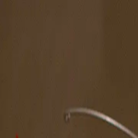
The Magazine
Call for Artists
Artists
NOVA
Jurors
Editorial
Subscribe
Sign in
Cart
Next
Spotlight Artist
Christian Platt
West