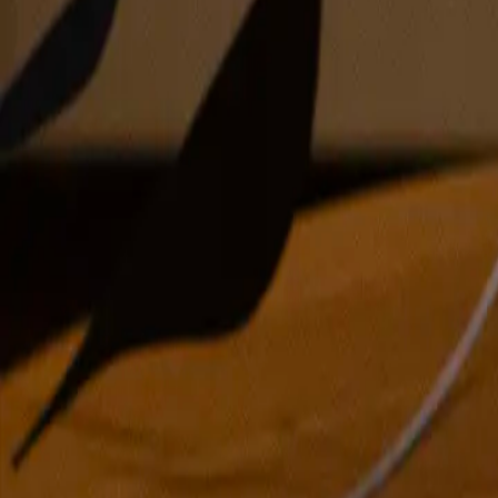
oil on linen over panel