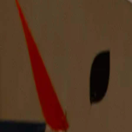
Mantle