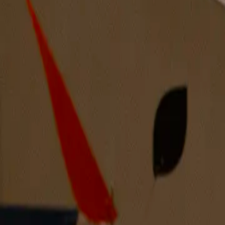
Mirror