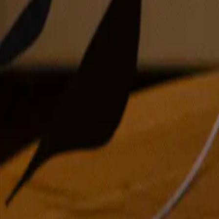
acrylic and colored pencil on canvas