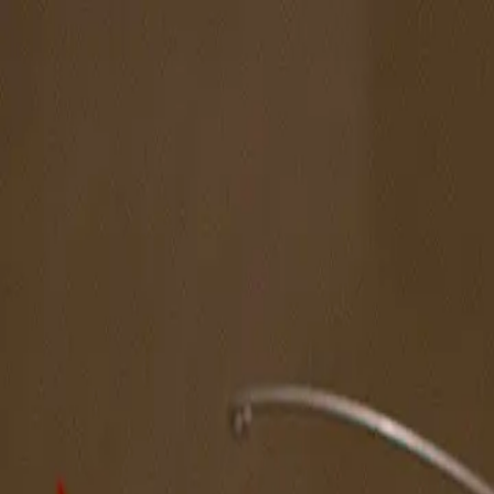
The Magazine
Call for Artists
Artists
NOVA
Jurors
Editorial
Subscribe
Sign in
Cart
Next
Spotlight Artist
Jessica Simorte
West