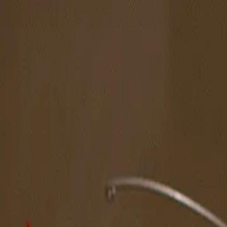
The Magazine
Call for Artists
Artists
NOVA
Jurors
Editorial
Subscribe
Sign in
Cart
Next
Spotlight Artist
Aaron Feltman
MFA Annual