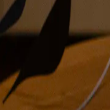
oil on linen