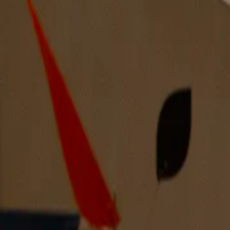
Night Wash