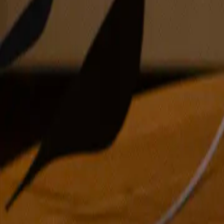
oil on canvas