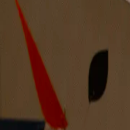
A Silent Arrival