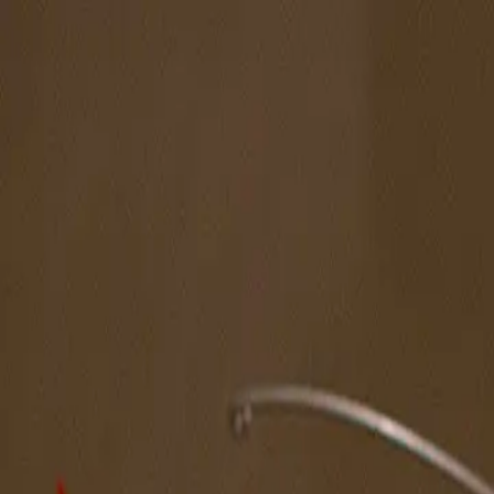
The Magazine
Call for Artists
Artists
NOVA
Jurors
Editorial
Subscribe
Sign in
Cart
Next
Spotlight Artist
Walter Matthews
South