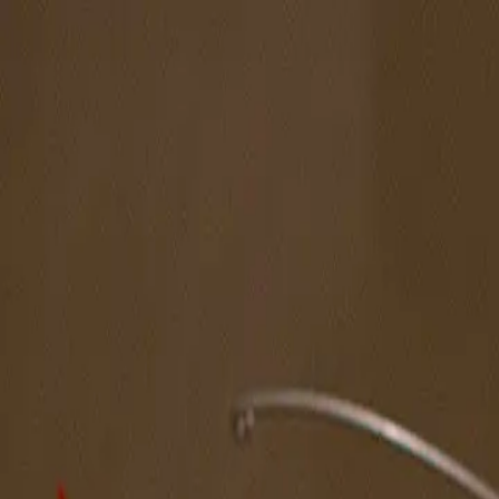
The Magazine
Call for Artists
Artists
NOVA
Jurors
Editorial
Subscribe
Sign in
Cart
Next
Spotlight Artist
Sung Jik Yang
Pacific Coast