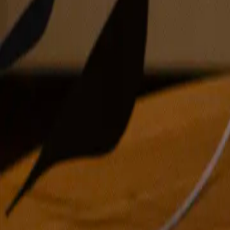
oil on canvas