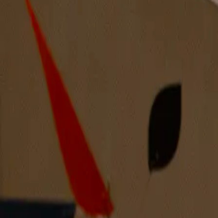
Arnold’s Family