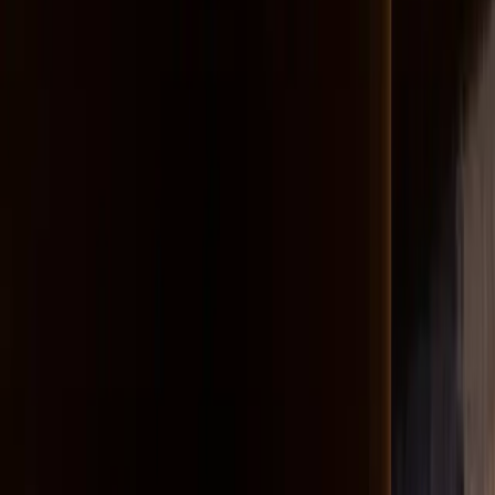
Scott Wolniak
Midwest