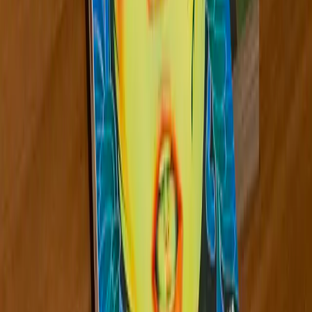
173
Midwest
Aug 2024
Rosario Güiraldes
View Details
Discover more artists from the Midwest