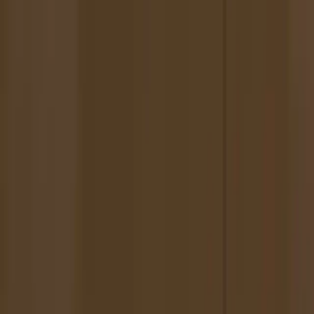
Scamperers