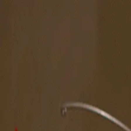
The Magazine
Call for Artists
Artists
NOVA
Jurors
Editorial
Subscribe
Sign in
Cart
Next
Spotlight Artist
Liang Siheng
Midwest