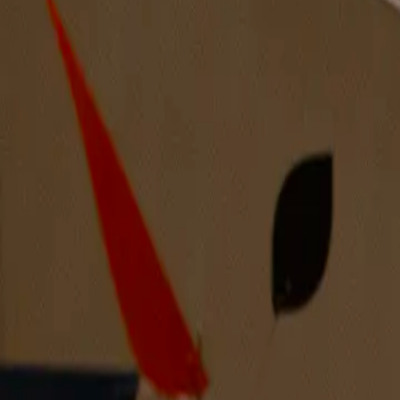
We Finally Together