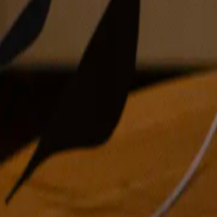
encaustic on board