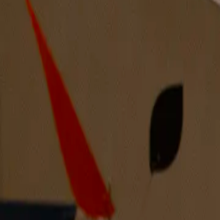
Intruder