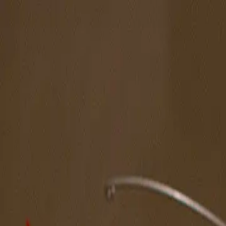
The Magazine
Call for Artists
Artists
NOVA
Jurors
Editorial
Subscribe
Sign in
Cart
Next
Spotlight Artist
Ronna S. Harris
South