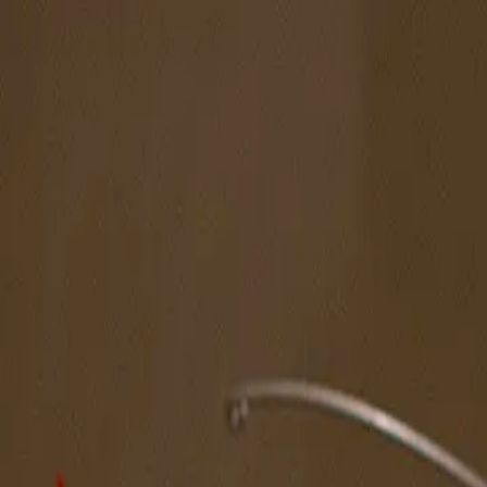
The Magazine
Call for Artists
Artists
NOVA
Jurors
Editorial
Subscribe
Sign in
Cart
Spotlight Artist
Moonjoo Lee
Midwest
Featured in New American Paintings