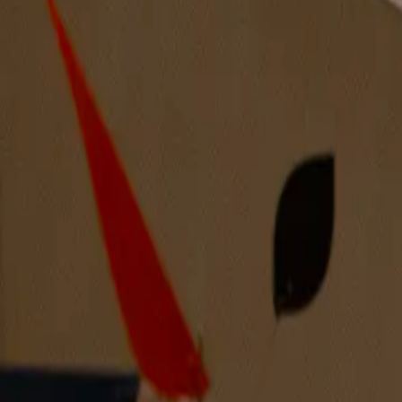
Discover more artists from the Midwest