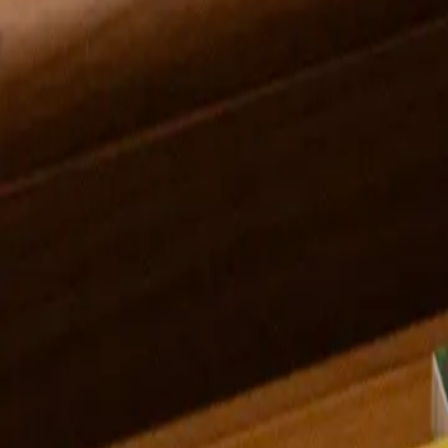
Gwendolyn Zabicki
Midwest