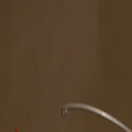
The Magazine
Call for Artists
Artists
NOVA
Jurors
Editorial
Subscribe
Sign in
Cart
Next
Spotlight Artist
Mason Scott Tepper
Northeast