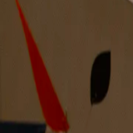
Through the Curtain Again and Again