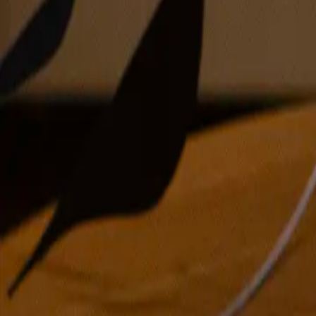
oil on canvas