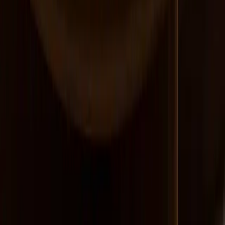
Devin Cecil-Wishing
Northeast