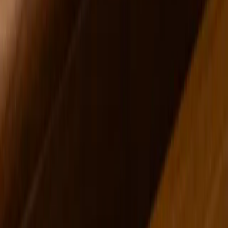
Jason Seeley was featured in these issues