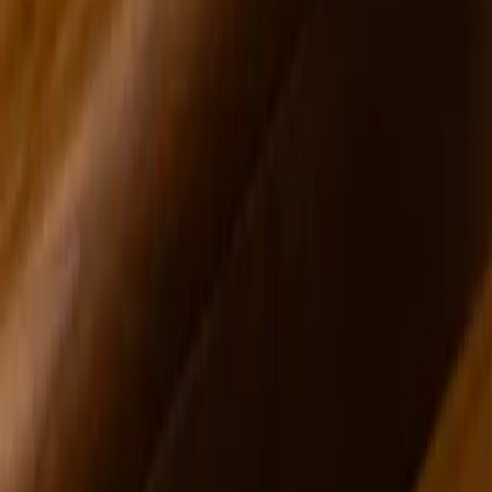
Devin Cecil-Wishing
Northeast