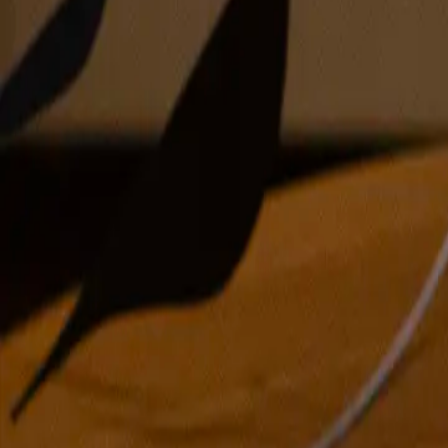
acrylic and oil on canvas