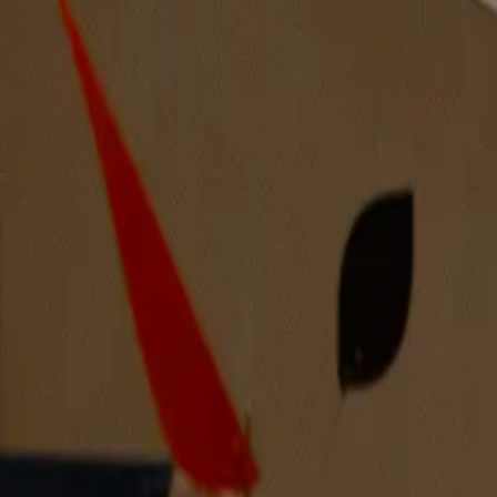
8 years