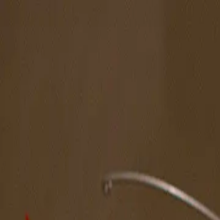
The Magazine
Call for Artists
Artists
NOVA
Jurors
Editorial
Subscribe
Sign in
Cart
Next
Spotlight Artist
Ignacio Michaud
South