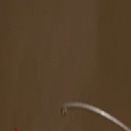
The Magazine
Call for Artists
Artists
NOVA
Jurors
Editorial
Subscribe
Sign in
Cart
Next
Spotlight Artist
Huê Thi Hoffmaster
Northeast