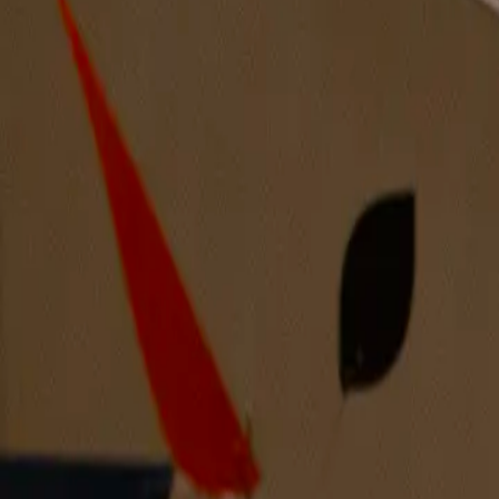
Joy I Can’t Hide