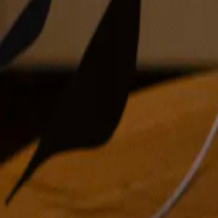
oil on canvas