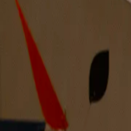
Discover more artists from the Midwest