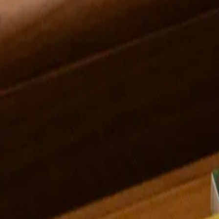
Gwendolyn Zabicki
Midwest