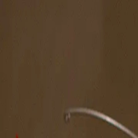
The Magazine
Call for Artists
Artists
NOVA
Jurors
Editorial
Subscribe
Sign in
Cart
Spotlight Artist
Chad Marsh
Midwest
Featured in New American Paintings