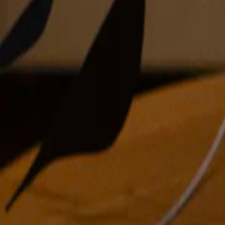
oil on panel