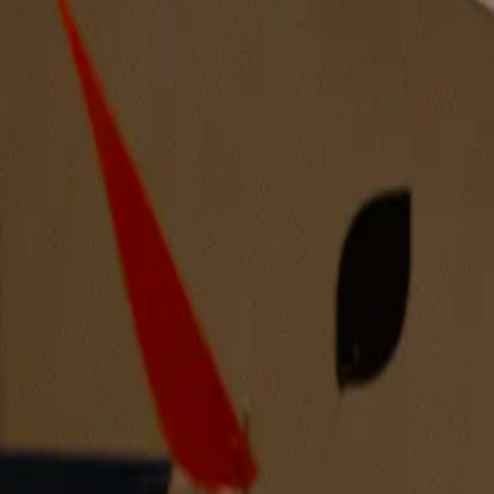
A Baby’s Arm Holding An Apple