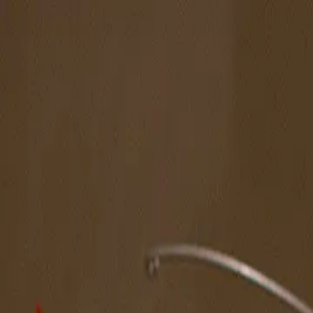
The Magazine
Call for Artists
Artists
NOVA
Jurors
Editorial
Subscribe
Sign in
Cart
Next
Spotlight Artist
Celina Curry
Midwest