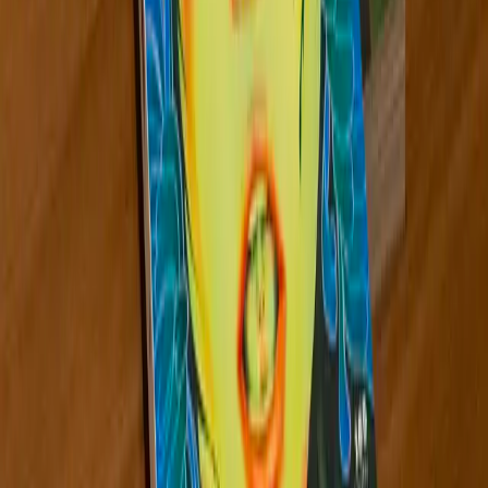
Kate Hargrave
Northeast