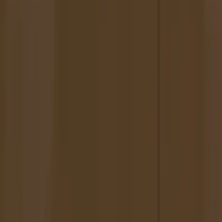
Featured in New American Paintings
Artist Statement
Tiffany Pollack throws and builds ceramics, glazing them with
figurative images of friends, family, animals. She paints with her
ceramics in mind, aware of their form and fragility, relating those
characteristics to her subjects.
Many of Pollack's paintings investigate the ceramic and its
relationship to the portrait. Vessels meant to contain specific matter
appear as formal as well as conceptual solutions.
Personally relevant imagery lends a complicated undercurrent to
Tiffany Pollack's work. Passages of painterly flurries, drips,
abstractions, acknowledge that painting, perhaps, is not the truest
way to depict things as we see or remember, but that same