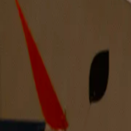
Beguiling