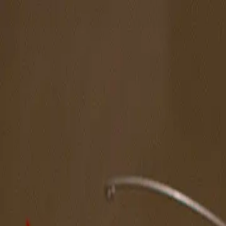
The Magazine
Call for Artists
Artists
NOVA
Jurors
Editorial
Subscribe
Sign in
Cart
Next
Spotlight Artist
Melissa Huang
South