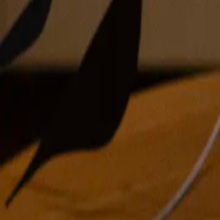
oil on panel