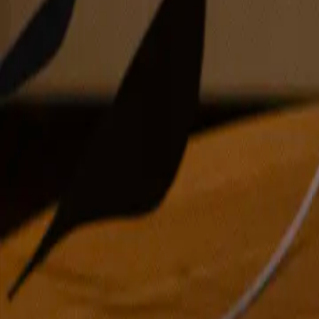
acrylic and pencil on conjoined paper