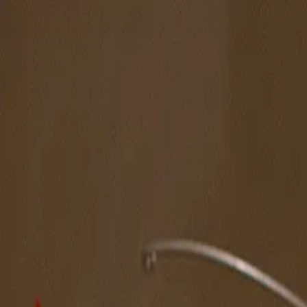
The Magazine
Call for Artists
Artists
NOVA
Jurors
Editorial
Subscribe
Sign in
Cart
Next
Spotlight Artist
Kees Holterman
Northeast