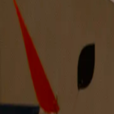
Apartments