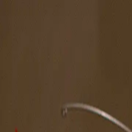
The Magazine
Call for Artists
Artists
NOVA
Jurors
Editorial
Subscribe
Sign in
Cart
Next
Spotlight Artist
Jerrin Wagstaff
West