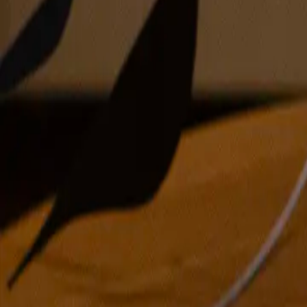
oil on canvas