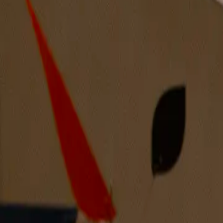
Ultrascape #15