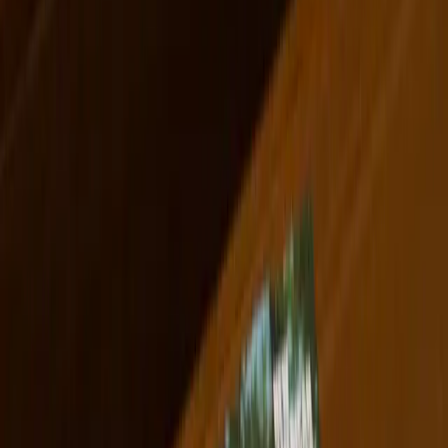
Anna Wehrwein
South